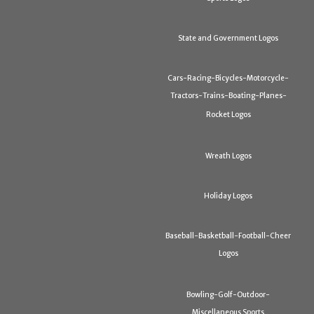
State and Government Logos
Cars-Racing-Bicycles-Motorcycle-
Tractors-Trains-Boating-Planes-
Rocket Logos
Wreath Logos
Holiday Logos
Baseball-Basketball-Football-Cheer
Logos
Bowling-Golf-Outdoor-
Miscellaneous Sports