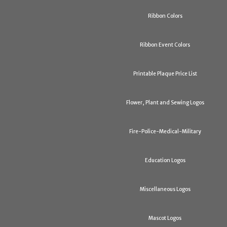
Ribbon Colors
Ribbon Event Colors
Printable Plaque Price List
Flower, Plant and Sewing Logos
Fire-Police-Medical-Military
Education Logos
Miscellaneous Logos
Mascot Logos