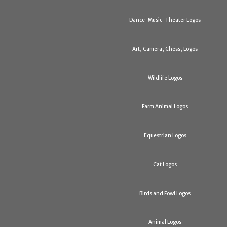
Dance-Music-Theater Logos
Art, Camera, Chess, Logos
Wildlife Logos
Farm Animal Logos
Equestrian Logos
Cat Logos
Birds and Fowl Logos
Animal Logos