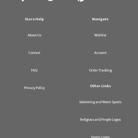
Store Help
Navigate
About Us
Wishlist
Contact
Account
FAQ
Order Tracking
Other Links
Privacy Policy
Swimming and Water Sports
Religious and People Logos
Sports Logos