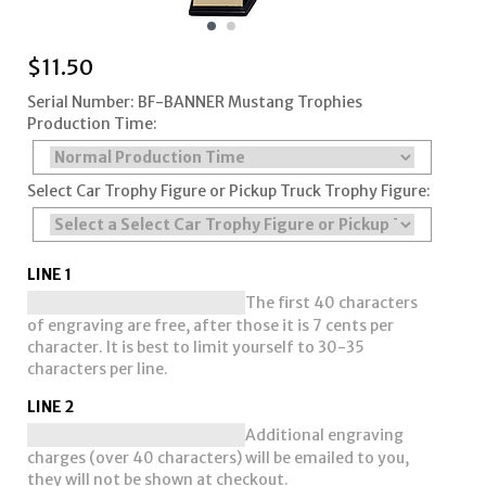
$
11.50
Serial Number: BF-BANNER Mustang Trophies
Production Time:
Select Car Trophy Figure or Pickup Truck Trophy Figure:
LINE 1
The first 40 characters
of engraving are free, after those it is 7 cents per
character. It is best to limit yourself to 30-35
characters per line.
LINE 2
Additional engraving
charges (over 40 characters) will be emailed to you,
they will not be shown at checkout.