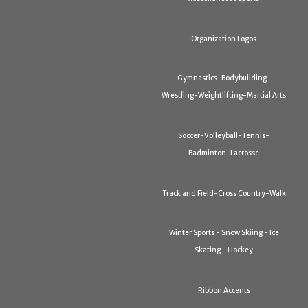
Organization Logos
Gymnastics-Bodybuilding-
Wrestling-Weightlifting-Martial Arts
Soccer-Volleyball-Tennis-
Badminton-Lacrosse
Track and Field-Cross Country-Walk
Winter Sports - Snow Skiing - Ice
Skating - Hockey
Ribbon Accents