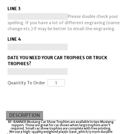
LINE 3
Please double check your
spelling. If you have a lot of different engraving (name
change etc.) if may be better to email the engraving.
LINE 4
DATE YOU NEED YOUR CAR TROPHIES OR TRUCK
TROPHIES?
Quantity To Order
DESCRIPTION
BF-BANNER Mustang Car Show Trophies are available in two Mustang
toppers. These are great for car shows when large trophies aren't
required. Small car show trophies are complete with free printing.
We use a high-quality weighted plastic base, which is more durable