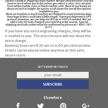
(doesn't break in shipping) than marble. We will send the base color we
have in stock when you order unless you select a color. You can pick
from white marble color or black marble color. Most of our bases are
about an inch in height. Be sure to scroll down the see all the options
available to you.
Most car trophies or truck trophies are shipped in seven business days.
Very large orders could take a little longer. Standard shipment is UPS
ground. However, we can ship via UPS air or USPS if needed. We can
add a $20.00 rush charge if you need the order sooner. Special
shipping and rush orders must be confirmed by phone at 1-800-787-
8777.
If you have any extra engraving charges, they will be
e-mailed to you. The store invoice will not show the
extra charge.
Business hours are
8:30 am to 4:00 pm
central time.
Orders can be placed online anytime at this safe,
secure store.
LET'S KEEP IN TOUCH
Elsewhere