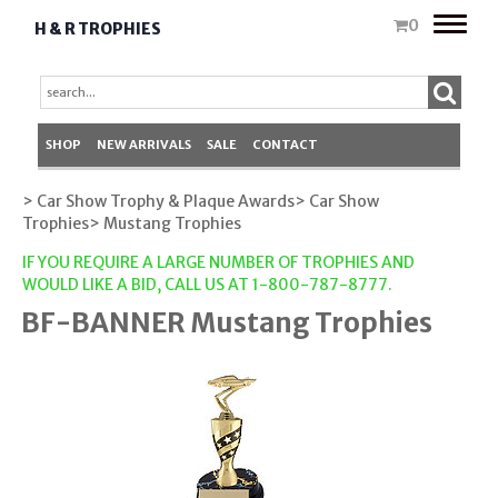
Toggle
0
H & R TROPHIES
naviga
SHOP
NEW ARRIVALS
SALE
CONTACT
> Car Show Trophy & Plaque Awards
> Car Show
Trophies
> Mustang Trophies
IF YOU REQUIRE A LARGE NUMBER OF TROPHIES AND
WOULD LIKE A BID, CALL US AT 1-800-787-8777.
BF-BANNER Mustang Trophies