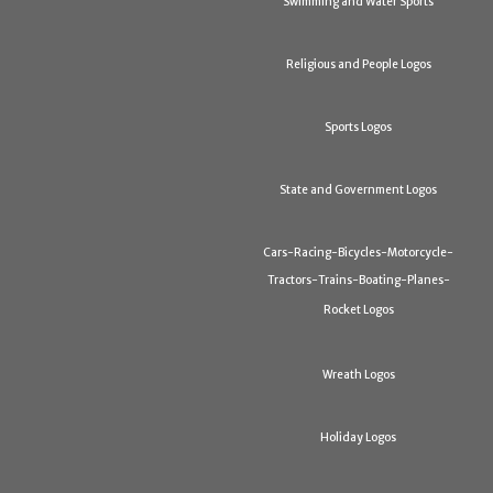
Swimming and Water Sports
Religious and People Logos
Sports Logos
State and Government Logos
Cars-Racing-Bicycles-Motorcycle-
Tractors-Trains-Boating-Planes-
Rocket Logos
Wreath Logos
Holiday Logos