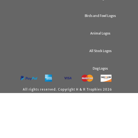
Birds and Fowl Logos
Animal Logos
All Stock Logos
Dog Logos
All rights reserved. Copyright H & R Trophies 2026