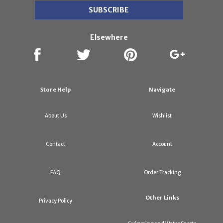
Elsewhere
Store Help
Navigate
About Us
Wishlist
Contact
Account
FAQ
Order Tracking
Other Links
Privacy Policy