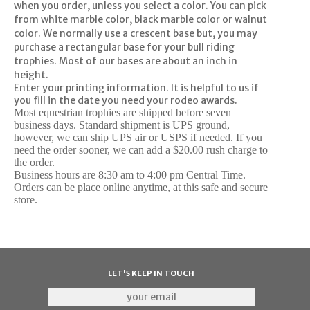
when you order, unless you select a color. You can pick
from white marble color, black marble color or walnut
color. We normally use a crescent base but, you may
purchase a rectangular base for your bull riding
trophies. Most of our bases are about an inch in
height.
Enter your printing information.
It is helpful to us if
you fill in the date you need your rodeo awards.
Most equestrian trophies are shipped before seven
business days. Standard shipment is UPS ground,
however, we can ship UPS air or USPS if needed. If you
need the order sooner, we can add a $20.00 rush charge to
the order.
Business hours are 8:30 am to 4:00 pm Central Time.
Orders can be place online anytime, at this safe and secure
store.
LET'S KEEP IN TOUCH