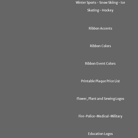
Winter Sports - Snow Skiing - Ice
Skating - Hockey
Ribbon Accents
Ribbon Colors
Ribbon Event Colors
Printable Plaque Price List
Flower, Plant and Sewing Logos
Fire-Police-Medical-Military
Education Logos