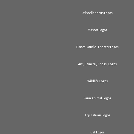
Miscellaneous Logos
Mascot Logos
Dance-Music-Theater Logos
Art, Camera, Chess, Logos
Wildlife Logos
Farm Animal Logos
Equestrian Logos
Cat Logos