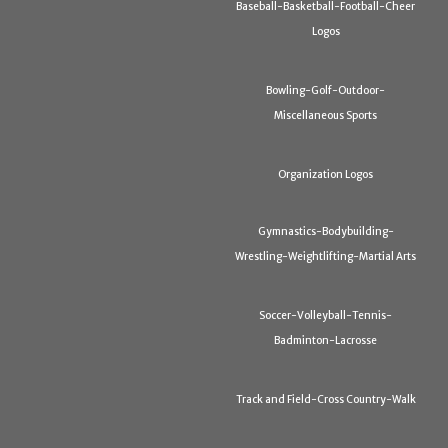
Baseball-Basketball-Football-Cheer
Logos
Bowling-Golf-Outdoor-
Miscellaneous Sports
Organization Logos
Gymnastics-Bodybuilding-
Wrestling-Weightlifting-Martial Arts
Soccer-Volleyball-Tennis-
Badminton-Lacrosse
Track and Field-Cross Country-Walk