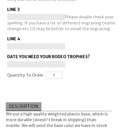
LINE 3
Please double check your
spelling. If you have a lot of different engraving (name
change etc.) if may be better to email the engraving.
LINE 4
DATE YOU NEED YOUR RODEO TROPHIES?
Quantity To Order
DESCRIPTION
We use a high quality weighted plastic base, which is
more durable (doesn't break in shipping) than
marble. We will send the base color we have in stock