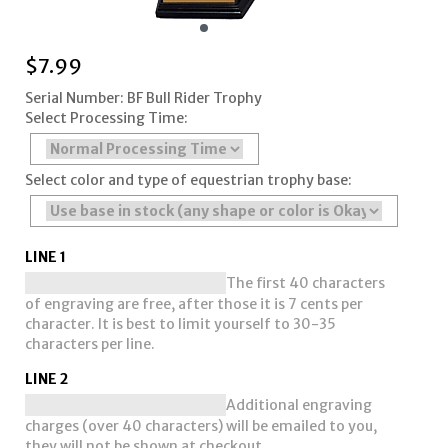
$
7.99
Serial Number: BF Bull Rider Trophy
Select Processing Time:
Select color and type of equestrian trophy base:
LINE 1
The first 40 characters
of engraving are free, after those it is 7 cents per
character. It is best to limit yourself to 30-35
characters per line.
LINE 2
Additional engraving
charges (over 40 characters) will be emailed to you,
they will not be shown at checkout.