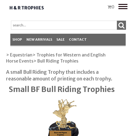
Toggle
0
H & R TROPHIES
naviga
SHOP
NEW ARRIVALS
SALE
CONTACT
> Equestrian
> Trophies for Western and English
Horse Events
> Bull Riding Trophies
A small Bull Riding Trophy that includes a
reasonable amount of printing on each trophy.
Small BF Bull Riding Trophies