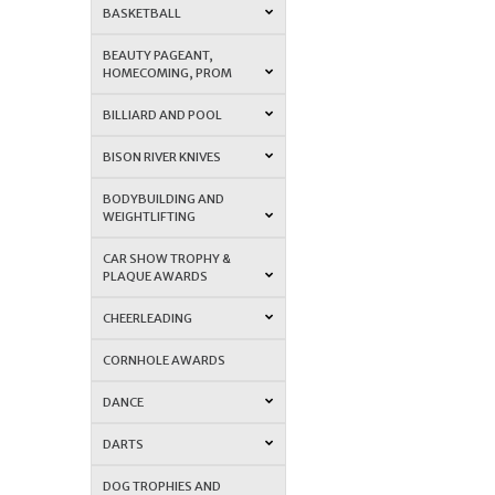
BASKETBALL
BEAUTY PAGEANT,
HOMECOMING, PROM
BILLIARD AND POOL
BISON RIVER KNIVES
BODYBUILDING AND
WEIGHTLIFTING
CAR SHOW TROPHY &
PLAQUE AWARDS
CHEERLEADING
CORNHOLE AWARDS
DANCE
DARTS
DOG TROPHIES AND