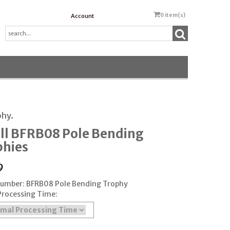
0
item(s)
Account
phy.
ll BFRB08 Pole Bending
phies
9
Number: BFRB08 Pole Bending Trophy
Processing Time: