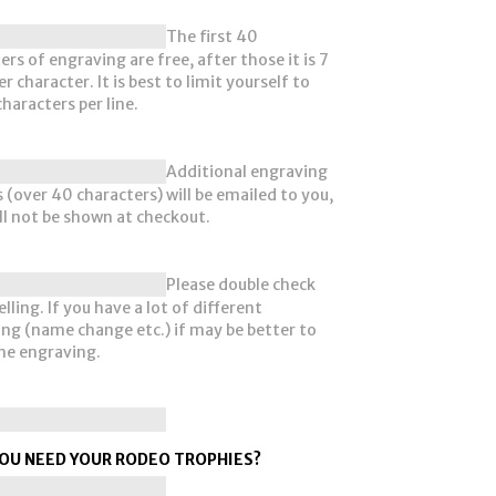
The first 40
ers of engraving are free, after those it is 7
r character. It is best to limit yourself to
haracters per line.
Additional engraving
 (over 40 characters) will be emailed to you,
ll not be shown at checkout.
Please double check
lling. If you have a lot of different
ng (name change etc.) if may be better to
he engraving.
OU NEED YOUR RODEO TROPHIES?