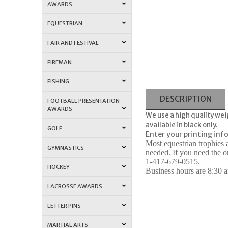
AWARDS
EQUESTRIAN
FAIR AND FESTIVAL
FIREMAN
FISHING
DESCRIPTION
FOOTBALL PRESENTATION
AWARDS
We use a high quality wei
available in black only.
GOLF
Enter your printing in
Most equestrian trophies
GYMNASTICS
needed. If you need the o
1-417-679-0515.
HOCKEY
Business hours are 8:30 am
LACROSSE AWARDS
LETTER PINS
MARTIAL ARTS