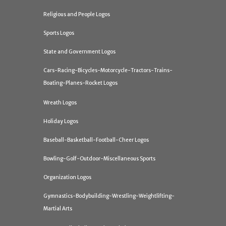
Religious and People Logos
Sports Logos
State and Government Logos
Cars-Racing-Bicycles-Motorcycle-Tractors-Trains-
Boating-Planes-Rocket Logos
Wreath Logos
Holiday Logos
Baseball-Basketball-Football-Cheer Logos
Bowling-Golf-Outdoor-Miscellaneous Sports
Organization Logos
Gymnastics-Bodybuilding-Wrestling-Weightlifting-
Martial Arts