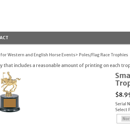
ACT
 for Western and English Horse Events
> Poles/Flag Race Trophies
 that includes a reasonable amount of printing on each tro
Sma
Tro
$
8.9
Serial 
Select 