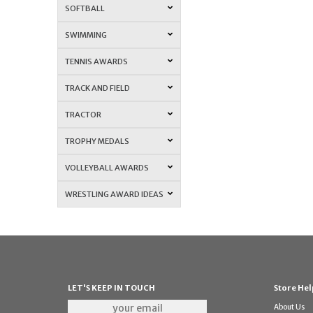
SOFTBALL
SWIMMING
TENNIS AWARDS
TRACK AND FIELD
TRACTOR
TROPHY MEDALS
VOLLEYBALL AWARDS
WRESTLING AWARD IDEAS
LET'S KEEP IN TOUCH
Store Hel
About Us