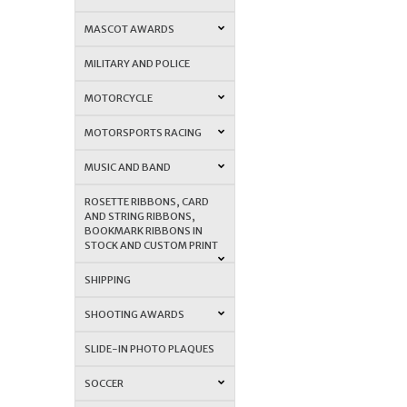
MASCOT AWARDS
MILITARY AND POLICE
MOTORCYCLE
MOTORSPORTS RACING
MUSIC AND BAND
ROSETTE RIBBONS, CARD
AND STRING RIBBONS,
BOOKMARK RIBBONS IN
STOCK AND CUSTOM PRINT
SHIPPING
SHOOTING AWARDS
SLIDE-IN PHOTO PLAQUES
SOCCER