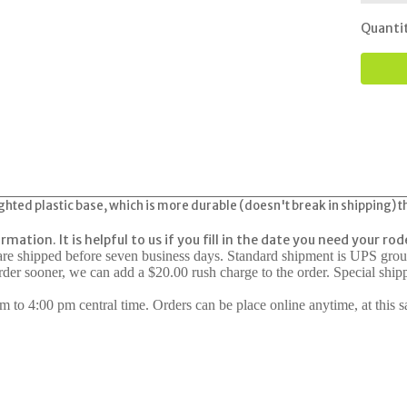
Quanti
ghted plastic base, which is more durable (doesn't break in shipping) th
formation.
It is helpful to us if you fill in the date you need your ro
 are shipped before seven business days. Standard shipment is UPS gro
rder sooner, we can add a $20.00 rush charge to the order. Special shi
 to 4:00 pm central time. Orders can be place online anytime, at this s