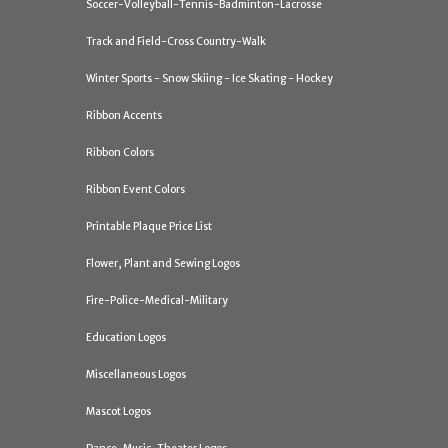
Soccer-Volleyball-Tennis-Badminton-Lacrosse
Track and Field-Cross Country-Walk
Winter Sports - Snow Skiing - Ice Skating - Hockey
Ribbon Accents
Ribbon Colors
Ribbon Event Colors
Printable Plaque Price List
Flower, Plant and Sewing Logos
Fire-Police-Medical-Military
Education Logos
Miscellaneous Logos
Mascot Logos