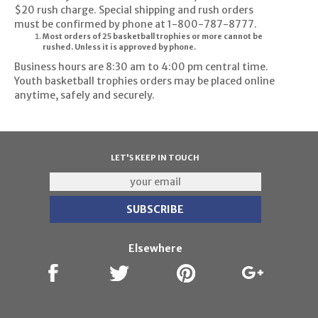
$20 rush charge. Special shipping and rush orders
must be confirmed by phone at 1-800-787-8777.
Most orders of 25 basketball trophies or more cannot be
rushed. Unless it is approved by phone.
Business hours are 8:30 am to 4:00 pm central time.
Youth basketball trophies orders may be placed online
anytime, safely and securely.
LET'S KEEP IN TOUCH
Elsewhere