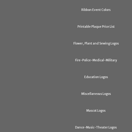
Ribbon Event Colors
Printable Plaque Price List
Flower, Plant and Sewing Logos
Fire-Police-Medical-Military
Education Logos
Miscellaneous Logos
Mascot Logos
Dance-Music-Theater Logos