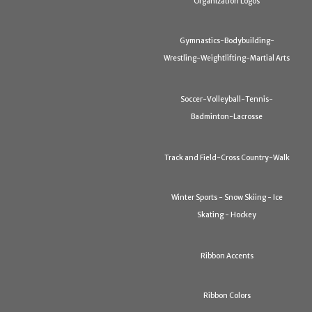
Organization Logos
Gymnastics-Bodybuilding-
Wrestling-Weightlifting-Martial Arts
Soccer-Volleyball-Tennis-
Badminton-Lacrosse
Track and Field-Cross Country-Walk
Winter Sports - Snow Skiing - Ice
Skating - Hockey
Ribbon Accents
Ribbon Colors