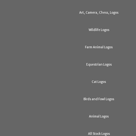
Art, Camera, Chess, Logos
Wildlife Logos
Farm Animal Logos
Equestrian Logos
Cat Logos
Birds and Fowl Logos
Animal Logos
All Stock Logos