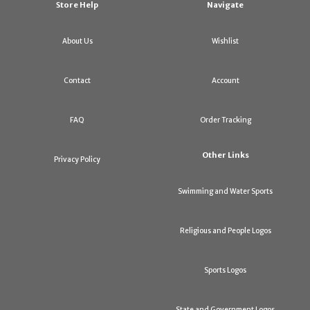
Store Help
Navigate
About Us
Wishlist
Contact
Account
FAQ
Order Tracking
Other Links
Privacy Policy
Swimming and Water Sports
Religious and People Logos
Sports Logos
State and Government Logos