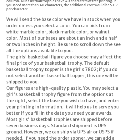
column. All basketball trophies have 40 characters of free printing. If
you need more than 40 characters, the additional cost would be $.07
per character.
We will send the base color we have in stock when you
order unless you select a color. You can pick from
white marble color, black marble color, or walnut
color. Most of our bases are about an inch and a half
or two inches in height. Be sure to scroll down the see
all the options available to you.
The girls' basketball figure you choose may affect the
final price of your basketball trophy. The default
basketball trophy topper is the girl's 7802; if you do
not select another basketball topper, this one will be
shipped to you.
Our figures are high-quality plastic. You may select a
girl's basketball trophy figure from the options at
the right, select the base you wish to have, and enter
your printing information. It will help us to serve you
better if you fill in the date you need your awards.
Most girls' basketball trophies are shipped before
seven business days. Standard shipment is UPS
ground. However, we can ship via UPS air or USPS if
needed. If you need the order sooner, we can add a