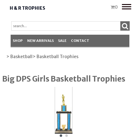
Toggle
0
H & R TROPHIES
naviga
SHOP
NEW ARRIVALS
SALE
CONTACT
> Basketball
> Basketball Trophies
Big DPS Girls Basketball Trophies