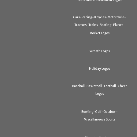
Cars-Racing-Bicycles-Motorcycle-
Tractors-Trains-Boating-Planes-
Rocket Logos
Wreath Logos
Holiday Logos
Baseball-Basketball-Football-Cheer
Logos
Bowling-Golf-Outdoor-
Miscellaneous Sports