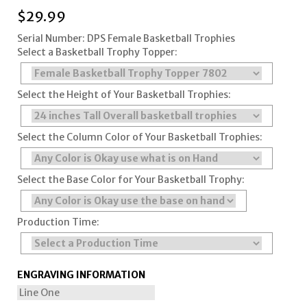
$
29.99
Serial Number: DPS Female Basketball Trophies
Select a Basketball Trophy Topper:
Select the Height of Your Basketball Trophies:
Select the Column Color of Your Basketball Trophies:
Select the Base Color for Your Basketball Trophy:
Production Time:
ENGRAVING INFORMATION