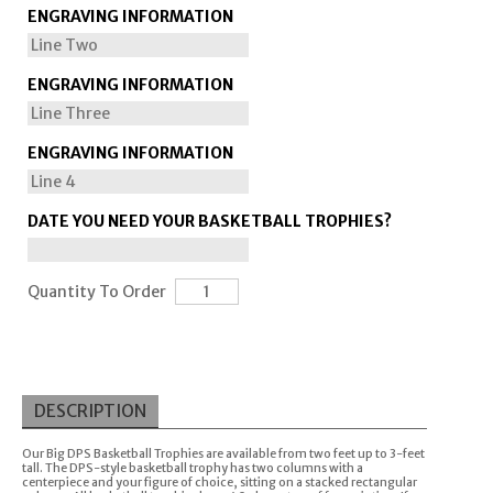
ENGRAVING INFORMATION
ENGRAVING INFORMATION
ENGRAVING INFORMATION
DATE YOU NEED YOUR BASKETBALL TROPHIES?
Quantity To Order
DESCRIPTION
Our Big DPS Basketball Trophies are available from two feet up to 3-feet
tall. The DPS-style basketball trophy has two columns with a
centerpiece and your figure of choice, sitting on a stacked rectangular