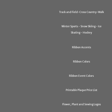
Track and Field-Cross Country-Walk
Winter Sports - Snow Skiing - Ice
Skating - Hockey
Ribbon Accents
Ribbon Colors
Ribbon Event Colors
Printable Plaque Price List
Flower, Plant and Sewing Logos