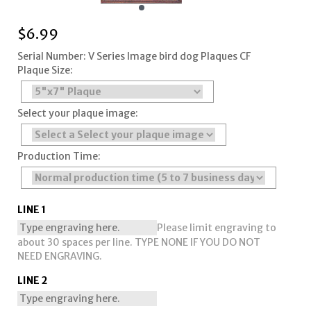
$
6.99
Serial Number: V Series Image bird dog Plaques CF
Plaque Size:
Select your plaque image:
Production Time:
LINE 1
Please limit engraving to
about 30 spaces per line. TYPE NONE IF YOU DO NOT
NEED ENGRAVING.
LINE 2