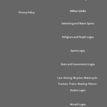
Other Links
Privacy Policy
Swimming and Water Sports
Religious and People Logos
Sports Logos
State and Government Logos
Cars-Racing-Bicycles-Motorcycle-
Tractors-Trains-Boating-Planes-
Rocket Logos
Wreath Logos