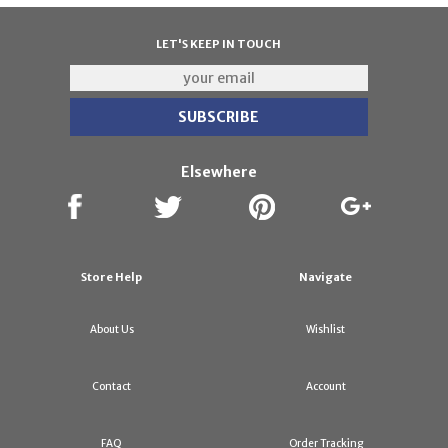
LET'S KEEP IN TOUCH
Elsewhere
Store Help
Navigate
About Us
Wishlist
Contact
Account
FAQ
Order Tracking