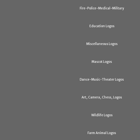
Fire-Police-Medical-Military
Education Logos
Miscellaneous Logos
Mascot Logos
Dance-Music-Theater Logos
Art, Camera, Chess, Logos
Wildlife Logos
Farm Animal Logos