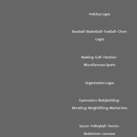
Holiday Logos
Baseball-Basketball-Football-Cheer
Logos
Bowling-Golf-Outdoor-
Miscellaneous Sports
Organization Logos
Gymnastics-Bodybuilding-
Wrestling-Weightlifting-Martial Arts
Soccer-Volleyball-Tennis-
Badminton-Lacrosse