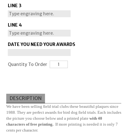
LINE 3
LINE 4
DATE YOU NEED YOUR AWARDS
Quantity To Order
DESCRIPTION
We have been selling field trial clubs these beautiful plaques since
1988. They are perfect awards for bird dog field trials. Each includes
the picture you choose below and a printed plate
with 40
characters of free printing.
If more printing is needed it is only 7
cents per character.