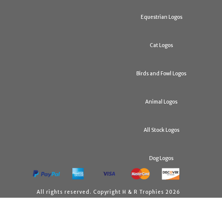
Equestrian Logos
Cat Logos
Birds and Fowl Logos
Animal Logos
All Stock Logos
Dog Logos
All rights reserved. Copyright H & R Trophies 2026