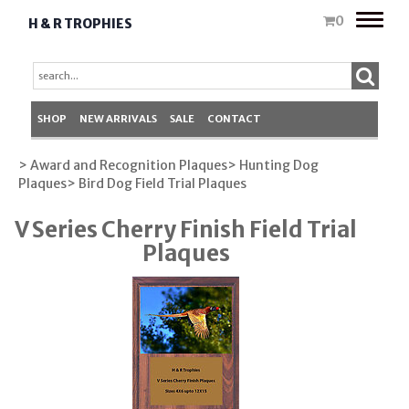
Toggle
0
H & R TROPHIES
naviga
SHOP
NEW ARRIVALS
SALE
CONTACT
> Award and Recognition Plaques
> Hunting Dog
Plaques
> Bird Dog Field Trial Plaques
V Series Cherry Finish Field Trial
Plaques