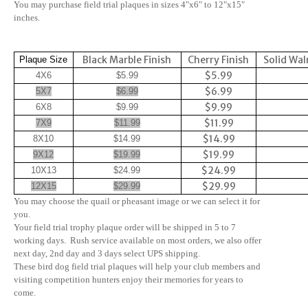
You may purchase field trial plaques in sizes 4"x6" to 12"x15"
inches.
Black Marble Finish
Cherry Finish
Solid Wal
Plaque Size
$5.99
4X6
$5.99
$6.99
5X7
$6.99
$9.99
6X8
$9.99
$11.99
7X9
$11.99
$14.99
8X10
$14.99
$19.99
9X12
$19.99
$24.99
10X13
$24.99
$29.99
12X15
$29.99
You may choose the quail or pheasant image or we can select it for
you.
Your field trial trophy plaque order will be shipped in 5 to 7
working days. Rush service available on most orders, we also offer
next day, 2nd day and 3 days select UPS shipping.
These bird dog field trial plaques will help your club members and
visiting competition hunters enjoy their memories for years to
come.