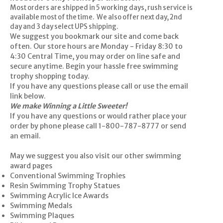
Most orders are shipped in 5 working days, rush service is
available most of the time. We also offer next day, 2nd
day and 3 day select UPS shipping.
We suggest you bookmark our site and come back
often. Our store hours are Monday - Friday 8:30 to
4:30 Central Time, you may order on line safe and
secure anytime. Begin your hassle free swimming
trophy shopping today.
If you have any questions please call or use the email
link below.
We make Winning a Little Sweeter!
If you have any questions or would rather place your
order by phone please call 1-800-787-8777 or
send
an email
.
May we suggest you also visit our other swimming
award pages
Conventional Swimming Trophies
Resin Swimming Trophy Statues
Swimming Acrylic Ice Awards
Swimming Medals
Swimming Plaques