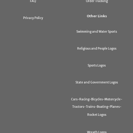
FAQ
Order Tracking
Other Links
Privacy Policy
Swimming and Water Sports
Religious and People Logos
Sports Logos
State and Government Logos
Cars-Racing-Bicycles-Motorcycle-
Tractors-Trains-Boating-Planes-
Rocket Logos
Wreath Logos