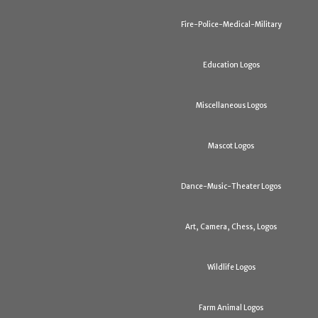
Fire-Police-Medical-Military
Education Logos
Miscellaneous Logos
Mascot Logos
Dance-Music-Theater Logos
Art, Camera, Chess, Logos
Wildlife Logos
Farm Animal Logos