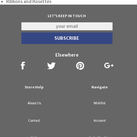
Ribbons and Rosettes
LET'S KEEP IN TOUCH
Elsewhere
Store Help
Navigate
About Us
Wishlist
Contact
Account