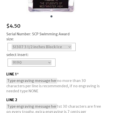
$
4.50
Serial Number: SCP Swimming Award
size:
select insert:
LINE 1
*
no more than 30
characters per line is recommended, if no engraving is
needed type NONE
LINE 2
1st 30 characters are free
on every trophy, extra engraving is 7 cents per