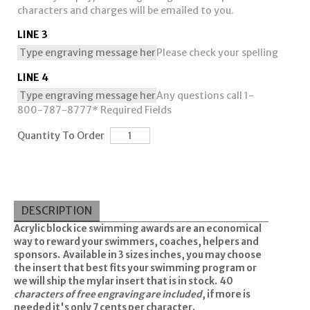
characters and charges will be emailed to you.
LINE 3
Please check your spelling
LINE 4
Any questions call 1-
800-787-8777
* Required Fields
Quantity To Order
DESCRIPTION
Acrylic block ice swimming awards are an economical
way to reward your swimmers, coaches, helpers and
sponsors. Available in 3 sizes inches, you may choose
the insert that best fits your swimming program or
we will ship the mylar insert that is in stock. 40
characters of free engraving are included
, if more is
needed it's only 7 cents per character.