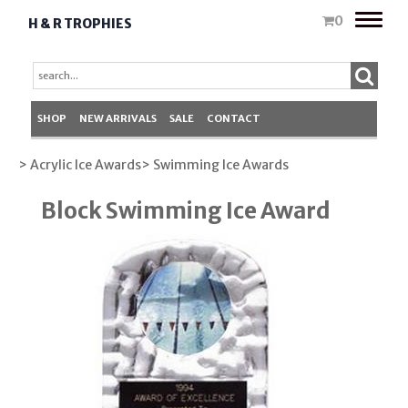
Toggle
0
H & R TROPHIES
naviga
SHOP
NEW ARRIVALS
SALE
CONTACT
> Acrylic Ice Awards
> Swimming Ice Awards
Block Swimming Ice Award