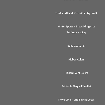
Track and Field-Cross Country-Walk
Winter Sports - Snow Skiing - Ice
Skating - Hockey
Ribbon Accents
Ribbon Colors
Ribbon Event Colors
Printable Plaque Price List
Flower, Plant and Sewing Logos