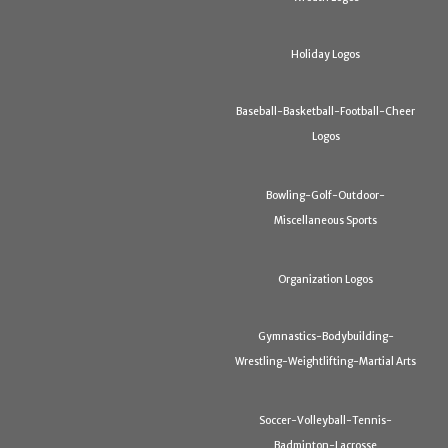
Holiday Logos
Baseball-Basketball-Football-Cheer
Logos
Bowling-Golf-Outdoor-
Miscellaneous Sports
Organization Logos
Gymnastics-Bodybuilding-
Wrestling-Weightlifting-Martial Arts
Soccer-Volleyball-Tennis-
Badminton-Lacrosse