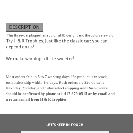
DESCRIPTION
This three-car plaque has a colorful 3D design, and the colors are vivid.
Try H & R Trophies, just like the classic car; you can
depend on us!
We make winning a little sweeter!
M
ost orders ship in 5 to 7 working days. If a product is in stock,
rush orders ship within 1-3 days. Rush orders are $20.00 extra.
Next day, 2nd-day, and 3-day select shipping and Rush orders
should be confirmed by phone at 1-417-679-0515
or by email and
a return email from H & R Trophies.
LET'S KEEP IN TOUCH