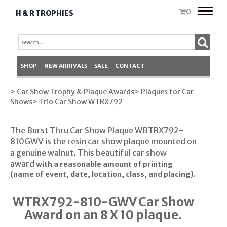
Toggle
0
H & R TROPHIES
naviga
SHOP
NEW ARRIVALS
SALE
CONTACT
> Car Show Trophy & Plaque Awards
> Plaques for Car
Shows
> Trio Car Show WTRX792
The Burst Thru Car Show Plaque WBTRX792-
810GWV is the resin car show plaque mounted on
a genuine walnut. This beautiful car show
award
with a reasonable amount of printing
(name of event, date, location, class, and placing).
WTRX792-810-GWV Car Show
Award on an 8 X 10 plaque.