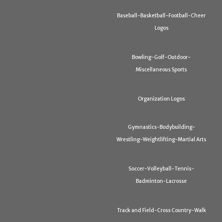
Baseball-Basketball-Football-Cheer
Logos
Bowling-Golf-Outdoor-
Miscellaneous Sports
Organization Logos
Gymnastics-Bodybuilding-
Wrestling-Weightlifting-Martial Arts
Soccer-Volleyball-Tennis-
Badminton-Lacrosse
Track and Field-Cross Country-Walk