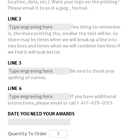
location, date, etc.). Want your logo on the printing?
Please email it to us in a jpeg., format.
LINE 2
One thing to remember
is, the more printing the, smaller the text will be. So
there may be times when we will break up a line into
two lines and times when we will combine two lines if
we feel it will look better.
LINE 3
Be sure to check your
spelling of names.
LINE 4
If you have additional
instructions, please email or call 1-417-679-0515
DATE YOU NEED YOUR AWARDS
Quantity To Order