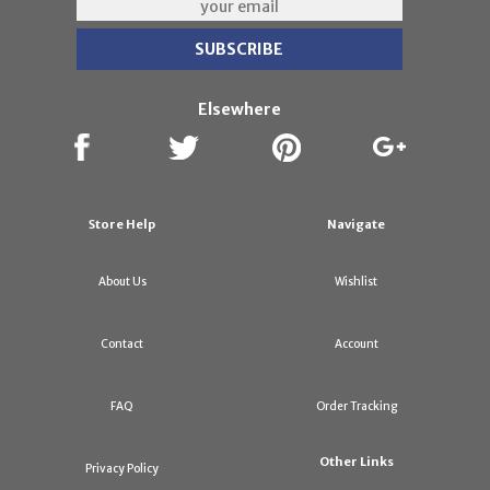
Elsewhere
Store Help
Navigate
About Us
Wishlist
Contact
Account
FAQ
Order Tracking
Other Links
Privacy Policy