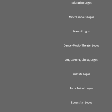
Education Logos
Miscellaneous Logos
Mascot Logos
Dance-Music-Theater Logos
Art, Camera, Chess, Logos
Wildlife Logos
Farm Animal Logos
Equestrian Logos