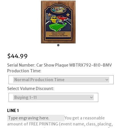
$
44.99
Serial Number: Car Show Plaque WBTRX792-810-BMV
Production Time:
Select Volume Discount:
LINE 1
You get a reasonable
amount of FREE PRINTING (event name, class, placing,