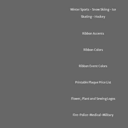
Winter Sports - Snow Skiing - Ice
Skating - Hockey
Ribbon Accents
Ribbon Colors
Ribbon Event Colors
Printable Plaque Price List
Flower, Plant and Sewing Logos
Fire-Police-Medical-Military