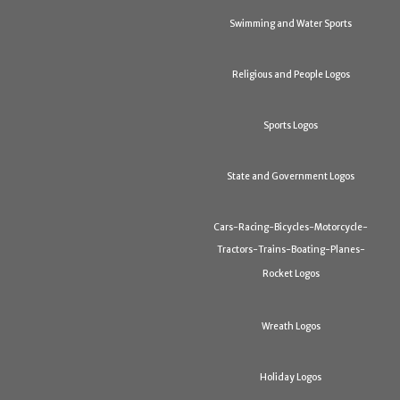
Swimming and Water Sports
Religious and People Logos
Sports Logos
State and Government Logos
Cars-Racing-Bicycles-Motorcycle-
Tractors-Trains-Boating-Planes-
Rocket Logos
Wreath Logos
Holiday Logos