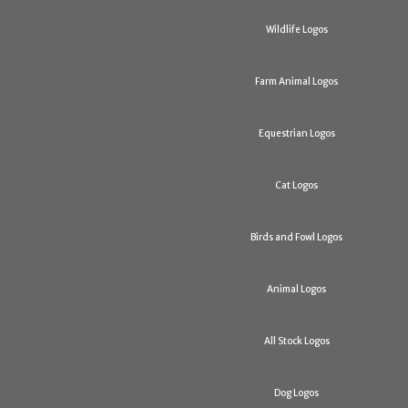
Wildlife Logos
Farm Animal Logos
Equestrian Logos
Cat Logos
Birds and Fowl Logos
Animal Logos
All Stock Logos
Dog Logos