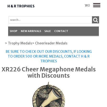
Toggle
0
H & R TROPHIES
naviga
SHOP
NEW ARRIVALS
SALE
CONTACT
> Trophy Medals
> Cheerleader Medals
BE SURE TO CHECK OUT OUR DISCOUNTS, IF LOOKING
TO ORDER 500 OR MORE MEDALS,
CONTACT H & R
TROPHIES
XR226 Cheer Megaphone Medals
with Discounts