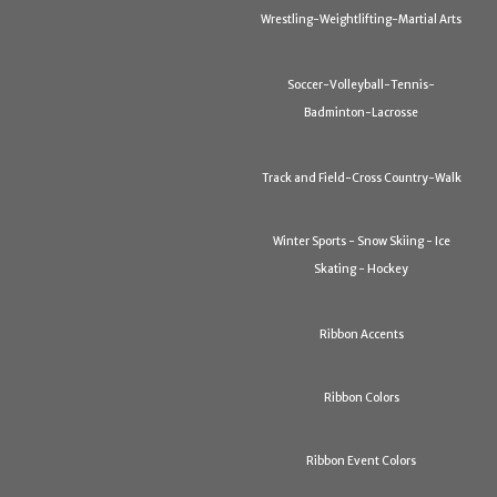
Wrestling-Weightlifting-Martial Arts
Soccer-Volleyball-Tennis-
Badminton-Lacrosse
Track and Field-Cross Country-Walk
Winter Sports - Snow Skiing - Ice
Skating - Hockey
Ribbon Accents
Ribbon Colors
Ribbon Event Colors