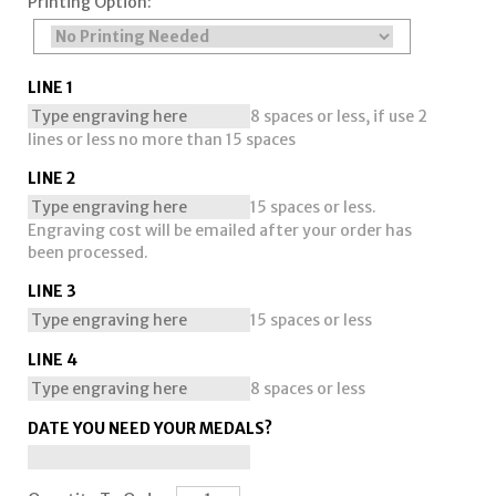
Printing Option:
LINE 1
8 spaces or less, if use 2
lines or less no more than 15 spaces
LINE 2
15 spaces or less.
Engraving cost will be emailed after your order has
been processed.
LINE 3
15 spaces or less
LINE 4
8 spaces or less
DATE YOU NEED YOUR MEDALS?