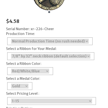
$
4.58
Serial Number: xr-226-Cheer
Production Time:
Select a Ribbon for Your Medal:
Select a Ribbon Color:
Select a Medal Color:
Select Pricing Level :