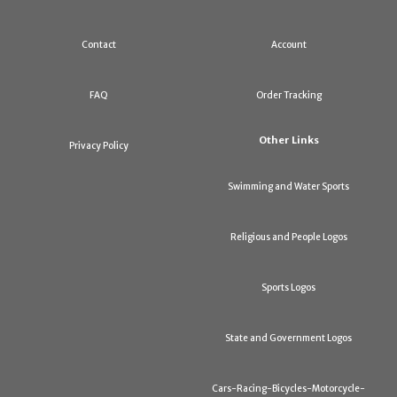
Contact
Account
FAQ
Order Tracking
Other Links
Privacy Policy
Swimming and Water Sports
Religious and People Logos
Sports Logos
State and Government Logos
Cars-Racing-Bicycles-Motorcycle-