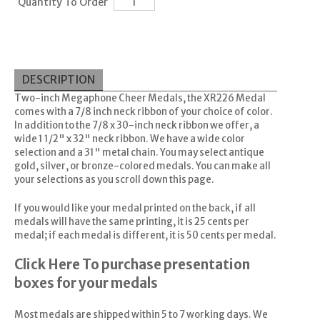
Quantity To Order
DESCRIPTION
Two-inch Megaphone Cheer Medals, the XR226 Medal
comes with a 7/8 inch neck ribbon of your choice of color.
In addition to the 7/8 x 30-inch neck ribbon we offer, a
wide 1 1/2" x 32" neck ribbon. We have a wide color
selection and a 31" metal chain. You may select antique
gold, silver, or bronze-colored medals. You can make all
your selections as you scroll down this page.
If you would like your medal printed on the back, if all
medals will have the same printing, it is 25 cents per
medal; if each medal is different, it is 50 cents per medal.
Click Here
To purchase presentation
boxes for your medals
Most medals are shipped within 5 to 7 working days. We