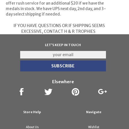
offer rush service for an additional $20 if we have the
medals in stock. We have UPS next day, 2nd day, and 3-
day select shipping if needed.
IF YOU HAVE QUESTIONS OR IF SHIPPING SEEMS
EXCESSIVE,
CONTACT H & R TROPHIES
LET'S KEEP IN TOUCH
Elsewhere
Store Help
Navigate
About Us
Wishlist