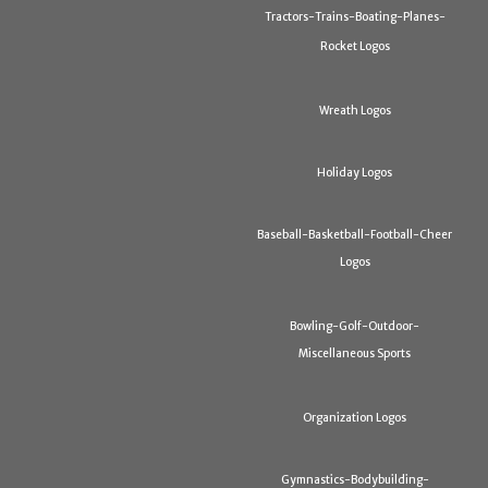
Tractors-Trains-Boating-Planes-
Rocket Logos
Wreath Logos
Holiday Logos
Baseball-Basketball-Football-Cheer
Logos
Bowling-Golf-Outdoor-
Miscellaneous Sports
Organization Logos
Gymnastics-Bodybuilding-