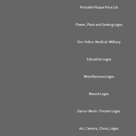
Printable Plaque Price List
Flower, Plant and Sewing Logos
Fire-Police-Medical-Military
Education Logos
Miscellaneous Logos
Mascot Logos
Dance-Music-Theater Logos
Art, Camera, Chess, Logos