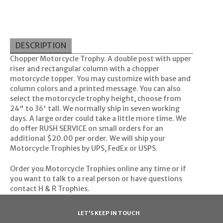
DESCRIPTION
Chopper Motorcycle Trophy. A double post with upper
riser and rectangular column with a chopper
motorcycle topper. You may customize with base and
column colors and a printed message. You can also
select the motorcycle trophy height, choose from
24" to 36' tall. We normally ship in seven working
days. A large order could take a little more time. We
do offer RUSH SERVICE on small orders for an
additional $20.00 per order. We will ship your
Motorcycle Trophies by UPS, FedEx or USPS.
Order you Motorcycle Trophies online any time or if
you want to talk to a real person or have questions
contact
H & R Trophies
.
LET'S KEEP IN TOUCH