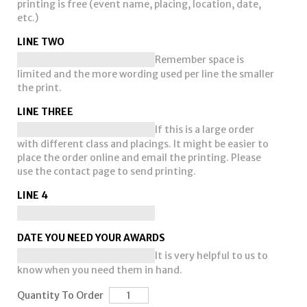
printing is free (event name, placing, location, date,
etc.)
LINE TWO
Remember space is
limited and the more wording used per line the smaller
the print.
LINE THREE
If this is a large order
with different class and placings. It might be easier to
place the order online and email the printing. Please
use the contact page to send printing.
LINE 4
DATE YOU NEED YOUR AWARDS
It is very helpful to us to
know when you need them in hand.
Quantity To Order