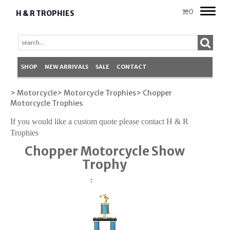
Toggle
0
H & R TROPHIES
naviga
SHOP
NEW ARRIVALS
SALE
CONTACT
> Motorcycle
> Motorcycle Trophies
> Chopper
Motorcycle Trophies
If you would like a custom quote please contact H & R
Trophies
Chopper Motorcycle Show
Trophy