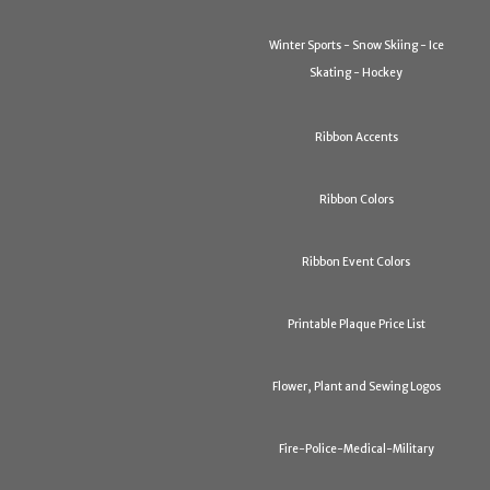
Winter Sports - Snow Skiing - Ice
Skating - Hockey
Ribbon Accents
Ribbon Colors
Ribbon Event Colors
Printable Plaque Price List
Flower, Plant and Sewing Logos
Fire-Police-Medical-Military