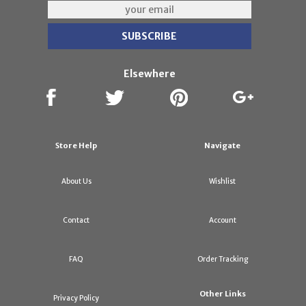
Elsewhere
Store Help
Navigate
About Us
Wishlist
Contact
Account
FAQ
Order Tracking
Other Links
Privacy Policy