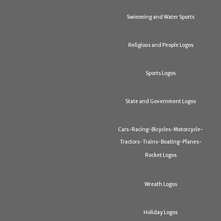
Swimming and Water Sports
Religious and People Logos
Sports Logos
State and Government Logos
Cars-Racing-Bicycles-Motorcycle-
Tractors-Trains-Boating-Planes-
Rocket Logos
Wreath Logos
Holiday Logos