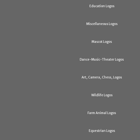
Education Logos
Miscellaneous Logos
Mascot Logos
Dance-Music-Theater Logos
Art, Camera, Chess, Logos
Wildlife Logos
Farm Animal Logos
Equestrian Logos