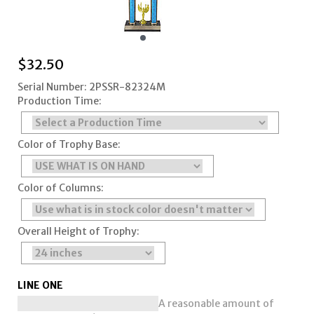
$
32.50
Serial Number: 2PSSR-82324M
Production Time:
Color of Trophy Base:
Color of Columns:
Overall Height of Trophy:
LINE ONE
A reasonable amount of