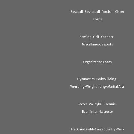
Baseball-Basketball-Football-Cheer
Logos
Bowling-Golf-Outdoor-
Miscellaneous Sports
Organization Logos
Gymnastics-Bodybuilding-
Wrestling-Weightlifting-Martial Arts
Soccer-Volleyball-Tennis-
Badminton-Lacrosse
Track and Field-Cross Country-Walk