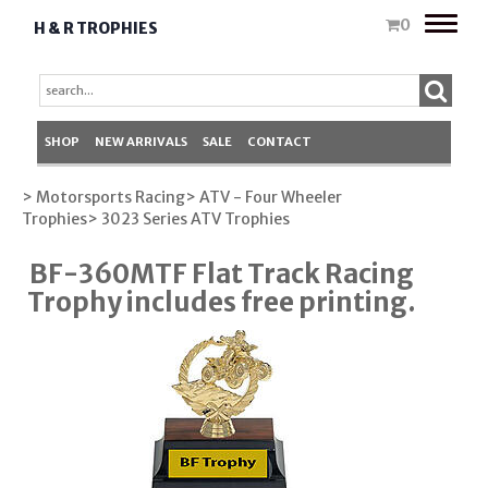
Toggle
0
H & R TROPHIES
naviga
SHOP
NEW ARRIVALS
SALE
CONTACT
> Motorsports Racing
> ATV - Four Wheeler
Trophies
> 3023 Series ATV Trophies
BF-360MTF Flat Track Racing
Trophy includes free printing.