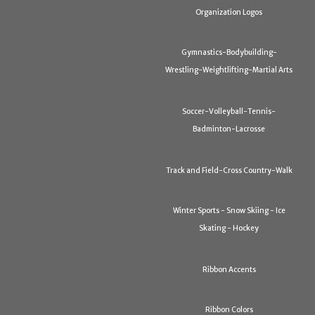
Organization Logos
Gymnastics-Bodybuilding-
Wrestling-Weightlifting-Martial Arts
Soccer-Volleyball-Tennis-
Badminton-Lacrosse
Track and Field-Cross Country-Walk
Winter Sports - Snow Skiing - Ice
Skating - Hockey
Ribbon Accents
Ribbon Colors