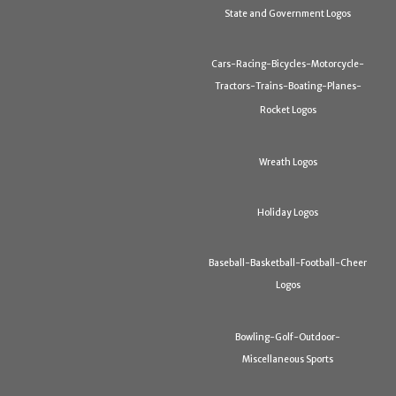
State and Government Logos
Cars-Racing-Bicycles-Motorcycle-
Tractors-Trains-Boating-Planes-
Rocket Logos
Wreath Logos
Holiday Logos
Baseball-Basketball-Football-Cheer
Logos
Bowling-Golf-Outdoor-
Miscellaneous Sports