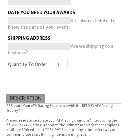
DATE YOU NEED YOUR AWARDS
It is always helpful to
know the date of your event.
SHIPPING ADDRESS
Are we shipping to a
business?
Quantity To Order
DESCRIPTION
**Elevate Your ATV Racing Experience with the BF3023 ATV Racing
Trophy!**
Are you ready to celebrate your ATV racing triumphs? Introducing the
**BF3023 ATV Racing Trophy**?the ultimate accolade for champions
of all ages! Priced at just **$6.99**, this trophy is the perfect way to
commemorate every thrilling ride and daring race.