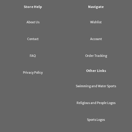
Store Help
Navigate
About Us
Wishlist
Contact
Account
FAQ
Order Tracking
Other Links
Privacy Policy
Swimming and Water Sports
Religious and People Logos
Sports Logos