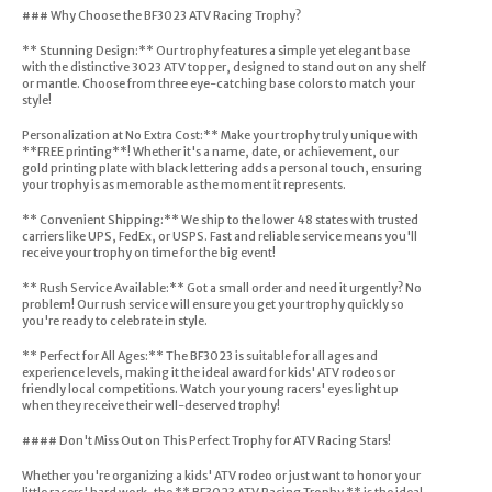
### Why Choose the BF3023 ATV Racing Trophy?
** Stunning Design:** Our trophy features a simple yet elegant base
with the distinctive 3023 ATV topper, designed to stand out on any shelf
or mantle. Choose from three eye-catching base colors to match your
style!
Personalization at No Extra Cost:** Make your trophy truly unique with
**FREE printing**! Whether it's a name, date, or achievement, our
gold printing plate with black lettering adds a personal touch, ensuring
your trophy is as memorable as the moment it represents.
** Convenient Shipping:** We ship to the lower 48 states with trusted
carriers like UPS, FedEx, or USPS. Fast and reliable service means you'll
receive your trophy on time for the big event!
** Rush Service Available:** Got a small order and need it urgently? No
problem! Our rush service will ensure you get your trophy quickly so
you're ready to celebrate in style.
** Perfect for All Ages:** The BF3023 is suitable for all ages and
experience levels, making it the ideal award for kids' ATV rodeos or
friendly local competitions. Watch your young racers' eyes light up
when they receive their well-deserved trophy!
#### Don't Miss Out on This Perfect Trophy for ATV Racing Stars!
Whether you're organizing a kids' ATV rodeo or just want to honor your