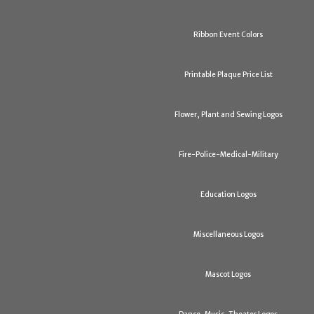
Ribbon Event Colors
Printable Plaque Price List
Flower, Plant and Sewing Logos
Fire-Police-Medical-Military
Education Logos
Miscellaneous Logos
Mascot Logos