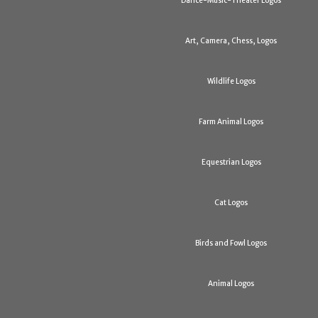
Dance-Music-Theater Logos
Art, Camera, Chess, Logos
Wildlife Logos
Farm Animal Logos
Equestrian Logos
Cat Logos
Birds and Fowl Logos
Animal Logos