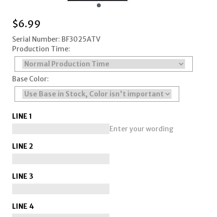
$
6.99
Serial Number: BF3025ATV
Production Time:
Base Color:
LINE 1
Enter your wording
LINE 2
LINE 3
LINE 4