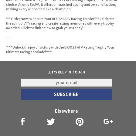
little racers' hard work, the ** BF3023 ATV Racing Trophy ** is the ideal
choice. At only $6.99, it offers unmatched quality and personalization,
making every winner feel like a champion!
** Order Now to Secure Your BF3023 ATV Racing Trophy!** Celebrate
the spirit of ATV racing and create lasting memories with every trophy
awarded. Click the link below to grab yours today!
---
***Unlock the joy of victory with the BF3023 ATV Racing Trophy Your
ultimate racing accolade!***
LET'S KEEP IN TOUCH
Elsewhere