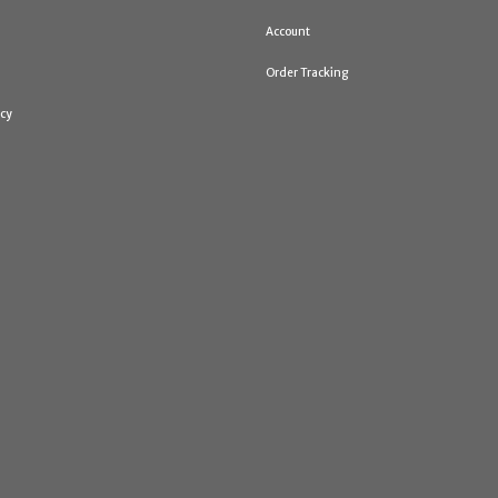
Account
Order Tracking
icy