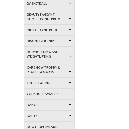
BASKETBALL
BEAUTY PAGEANT,
HOMECOMING, PROM
BILLIARD AND POOL
BISON RIVER KNIVES
BODYBUILDING AND
WEIGHTLIFTING
CAR SHOW TROPHY &
PLAQUE AWARDS
CHEERLEADING
CORNHOLE AWARDS
DANCE
DARTS
DOG TROPHIES AND