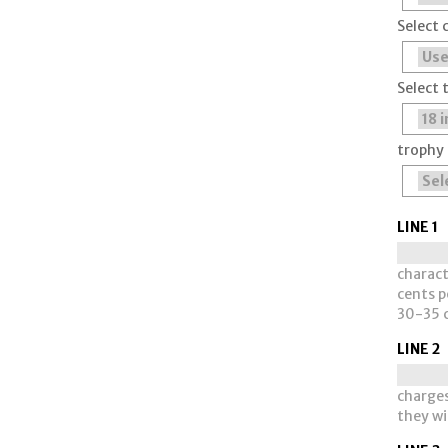
Select 
Select 
trophy 
LINE 1
charact
cents pe
30-35 c
LINE 2
charges
they wi