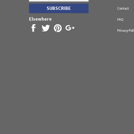
Contact
Elsewhere
FAQ
Privacy Pol