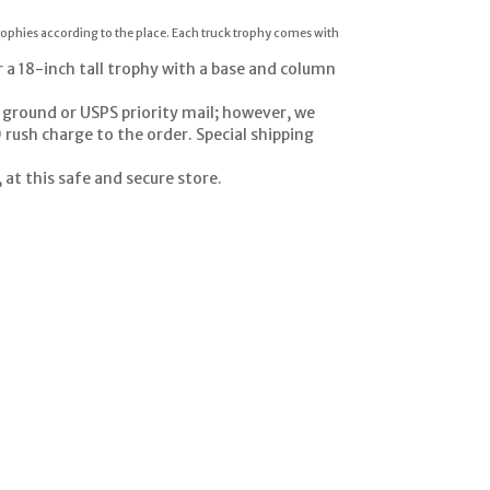
trophies according to the place. Each truck trophy comes with
r a 18-inch tall trophy with a base and column
 ground or USPS priority mail; however, we
 rush charge to the order. Special shipping
at this safe and secure store.