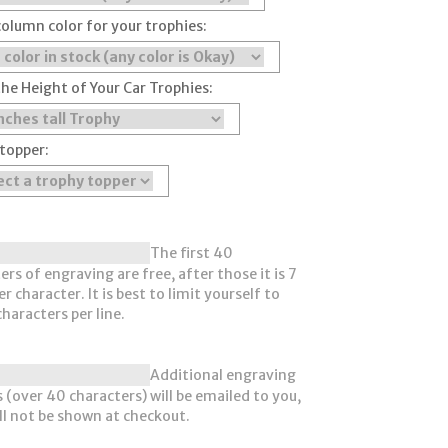
column color for your trophies:
the Height of Your Car Trophies:
topper:
The first 40
ers of engraving are free, after those it is 7
r character. It is best to limit yourself to
haracters per line.
Additional engraving
 (over 40 characters) will be emailed to you,
ll not be shown at checkout.