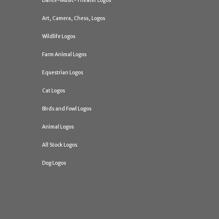
Dance-Music-Theater Logos
Art, Camera, Chess, Logos
Wildlife Logos
Farm Animal Logos
Equestrian Logos
Cat Logos
Birds and Fowl Logos
Animal Logos
All Stock Logos
Dog Logos