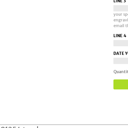
LINE 3
your spe
engravi
email t
LINE 4
DATE Y
Quanti