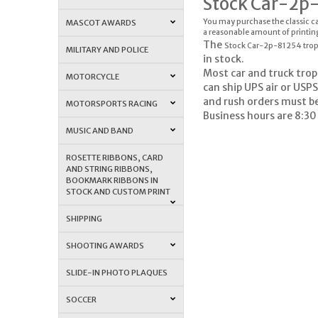
Stock Car-2p
You may purchase the classic ca
MASCOT AWARDS
a reasonable amount of printin
The
Stock Car-2p-81254 tro
MILITARY AND POLICE
in stock.
Most car and truck trop
MOTORCYCLE
can ship UPS air or USPS
and rush orders must b
MOTORSPORTS RACING
Business hours are 8:30
MUSIC AND BAND
ROSETTE RIBBONS, CARD
AND STRING RIBBONS,
BOOKMARK RIBBONS IN
STOCK AND CUSTOM PRINT
SHIPPING
SHOOTING AWARDS
SLIDE-IN PHOTO PLAQUES
SOCCER