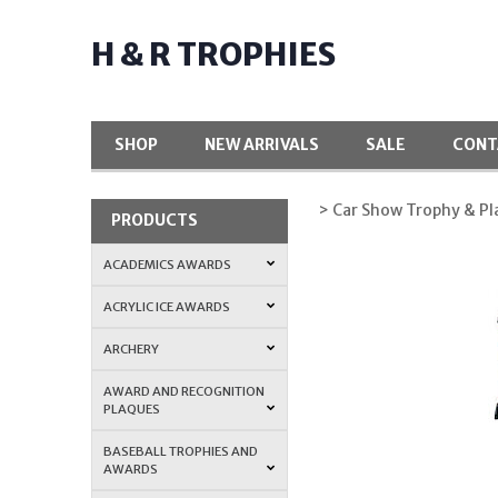
H & R TROPHIES
SHOP
NEW ARRIVALS
SALE
CONT
> Car Show Trophy & P
PRODUCTS
ACADEMICS AWARDS
ACRYLIC ICE AWARDS
ARCHERY
AWARD AND RECOGNITION
PLAQUES
BASEBALL TROPHIES AND
AWARDS