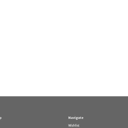
p
Navigate
Wishlist