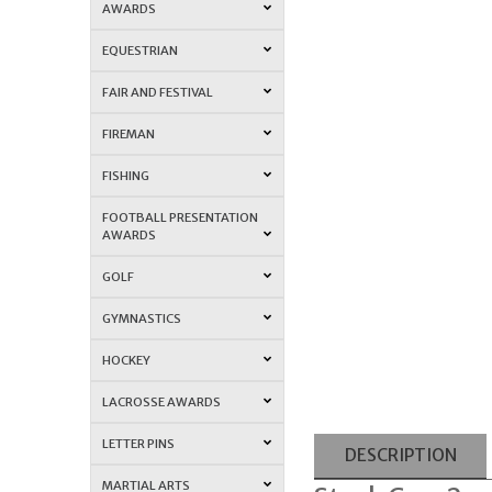
AWARDS
EQUESTRIAN
FAIR AND FESTIVAL
FIREMAN
FISHING
FOOTBALL PRESENTATION
AWARDS
GOLF
GYMNASTICS
HOCKEY
LACROSSE AWARDS
LETTER PINS
DESCRIPTION
MARTIAL ARTS