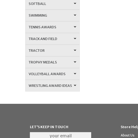
SOFTBALL
SWIMMING
TENNIS AWARDS
TRACK AND FIELD
TRACTOR
TROPHY MEDALS
VOLLEYBALL AWARDS
WRESTLING AWARD IDEAS
LET'S KEEP IN TOUCH
Store Hel
About Us