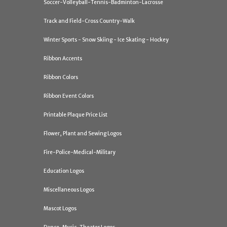
Soccer-Volleyball-Tennis-Badminton-Lacrosse
Track and Field-Cross Country-Walk
Winter Sports - Snow Skiing - Ice Skating - Hockey
Ribbon Accents
Ribbon Colors
Ribbon Event Colors
Printable Plaque Price List
Flower, Plant and Sewing Logos
Fire-Police-Medical-Military
Education Logos
Miscellaneous Logos
Mascot Logos