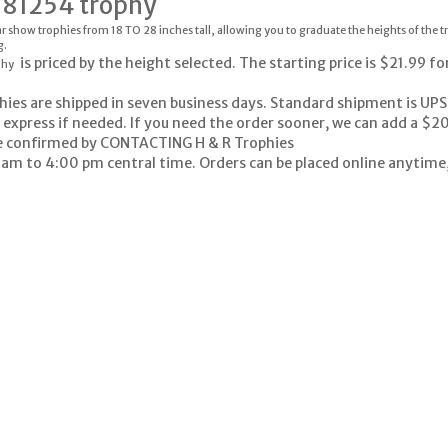
-81254 trophy
r show trophies from 18 TO 28 inches tall, allowing you to graduate the heights of the 
g.
is priced by the height selected. The starting price is $21.99 fo
phy
hies are shipped in seven business days. Standard shipment is UPS
 express if needed. If you need the order sooner, we can add a $20
e confirmed by
CONTACTING H & R Trophies
 am to 4:00 pm central time. Orders can be placed online anytime, 