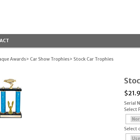
ACT
laque Awards
> Car Show Trophies
> Stock Car Trophies
Sto
$
21.
Serial
Select 
Select 