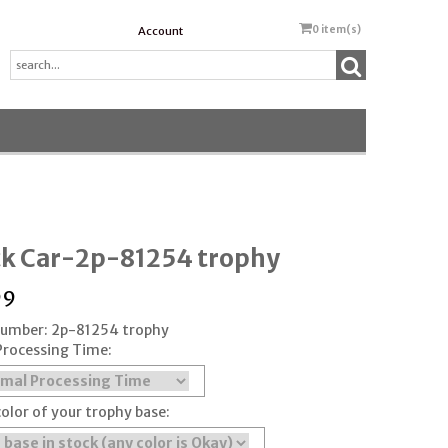
0
item(s)
Account
ck Car-2p-81254 trophy
99
 Number: 2p-81254 trophy
Processing Time:
color of your trophy base: