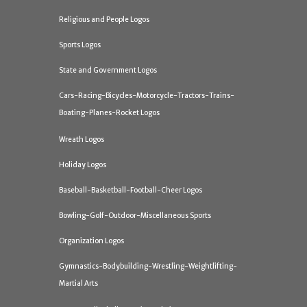
Religious and People Logos
Sports Logos
State and Government Logos
Cars-Racing-Bicycles-Motorcycle-Tractors-Trains-
Boating-Planes-Rocket Logos
Wreath Logos
Holiday Logos
Baseball-Basketball-Football-Cheer Logos
Bowling-Golf-Outdoor-Miscellaneous Sports
Organization Logos
Gymnastics-Bodybuilding-Wrestling-Weightlifting-
Martial Arts