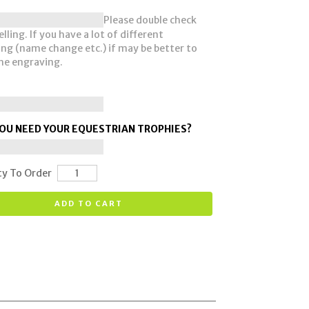
Please double check
lling. If you have a lot of different
ng (name change etc.) if may be better to
he engraving.
OU NEED YOUR EQUESTRIAN TROPHIES?
ty To Order
ADD TO CART