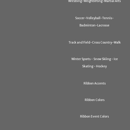
Wrestling-Weightlifting-Martial Arts
Soccer-Volleyball-Tennis-
Badminton-Lacrosse
Track and Field-Cross Country-Walk
Winter Sports - Snow Skiing - Ice
Skating - Hockey
Ribbon Accents
Ribbon Colors
Ribbon Event Colors