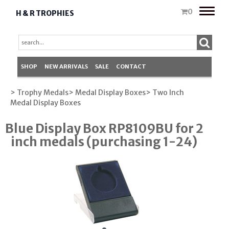
Toggle
0
H & R TROPHIES
naviga
SHOP
NEW ARRIVALS
SALE
CONTACT
> Trophy Medals
> Medal Display Boxes
> Two Inch
Medal Display Boxes
Blue Display Box RP8109BU for 2
inch medals (purchasing 1-24)