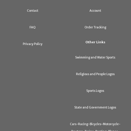
Contact
Account
FAQ
Order Tracking
Other Links
Privacy Policy
Swimming and Water Sports
Religious and People Logos
Sports Logos
State and Government Logos
Cars-Racing-Bicycles-Motorcycle-