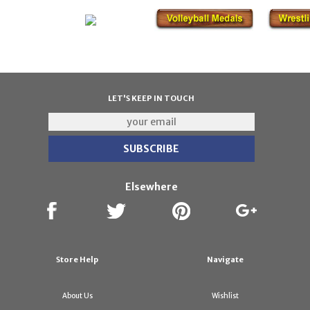
LET'S KEEP IN TOUCH
Elsewhere
Store Help
Navigate
About Us
Wishlist