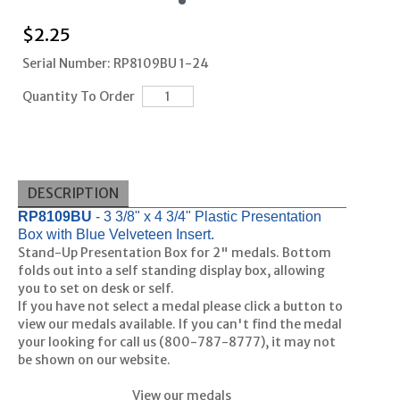
$
2.25
Serial Number: RP8109BU 1-24
Quantity To Order
DESCRIPTION
RP8109BU
- 3 3/8" x 4 3/4" Plastic Presentation
Box with Blue Velveteen Insert.
Stand-Up Presentation Box for 2" medals. Bottom
folds out into a self standing display box, allowing
you to set on desk or self.
If you have not select a medal please click a button to
view our medals available. If you can't find the medal
your looking for call us (800-787-8777), it may not
be shown on our website.
View our medals