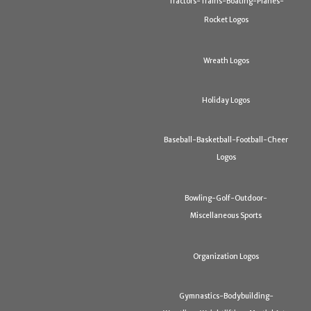
Tractors-Trains-Boating-Planes-
Rocket Logos
Wreath Logos
Holiday Logos
Baseball-Basketball-Football-Cheer
Logos
Bowling-Golf-Outdoor-
Miscellaneous Sports
Organization Logos
Gymnastics-Bodybuilding-