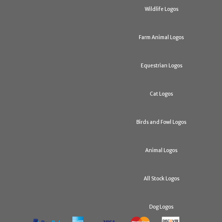
Wildlife Logos
Farm Animal Logos
Equestrian Logos
Cat Logos
Birds and Fowl Logos
Animal Logos
All Stock Logos
Dog Logos