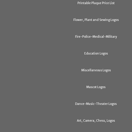
Printable Plaque Price List
Flower, Plant and Sewing Logos
Fire-Police-Medical-Military
Education Logos
Miscellaneous Logos
Mascot Logos
Dance-Music-Theater Logos
Art, Camera, Chess, Logos