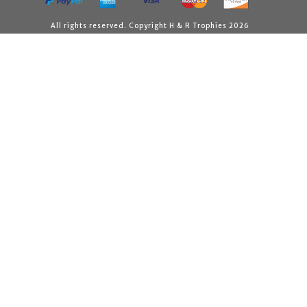
All rights reserved. Copyright H & R Trophies 2026