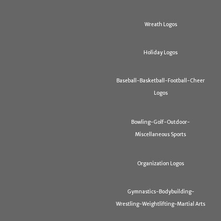
Wreath Logos
Holiday Logos
Baseball-Basketball-Football-Cheer
Logos
Bowling-Golf-Outdoor-
Miscellaneous Sports
Organization Logos
Gymnastics-Bodybuilding-
Wrestling-Weightlifting-Martial Arts