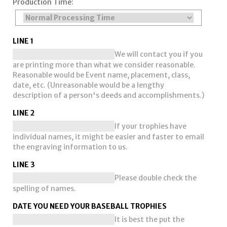
Production Time:
LINE 1
We will contact you if you
are printing more than what we consider reasonable.
Reasonable would be Event name, placement, class,
date, etc. (Unreasonable would be a lengthy
description of a person's deeds and accomplishments.)
LINE 2
If your trophies have
individual names, it might be easier and faster to email
the engraving information to us.
LINE 3
Please double check the
spelling of names.
DATE YOU NEED YOUR BASEBALL TROPHIES
It is best the put the