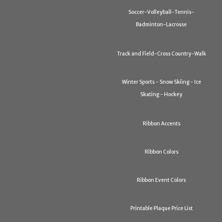
Soccer-Volleyball-Tennis-
Badminton-Lacrosse
Track and Field-Cross Country-Walk
Winter Sports - Snow Skiing - Ice
Skating - Hockey
Ribbon Accents
Ribbon Colors
Ribbon Event Colors
Printable Plaque Price List