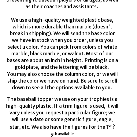
as
their coaches and assistants.
We use a hi
gh-quality
w
eighted plastic base,
which is more durable than marble (
doesn't
break in shipping). We will send the base color
we have in stock when you
order, unless
you
select a color. You can pick from
colors of
white
marble, black marble
,
or walnut. Most of our
bases are about an inch in height.
Printing is on a
gold
plate,
and the lettering will be black.
You may also choose the column
color,
or we will
ship the color we have on hand. Be sure to scroll
down to see all the options available to you.
The baseball
topper we
use on your trophies
is
a
high-quality
plastic. If a trim figure is used, it will
vary unless you request a particular figure
;
we
will use a date or some generic figure, eagle,
st
star, etc. We also have
the
figures
for the
1
?
th available
5