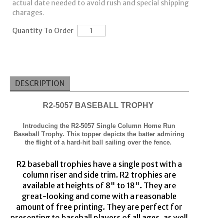
actual date needed to avoid rush and special shipping
charages.
Quantity To Order
DESCRIPTION
R
2
-5057 BASEBALL TROPHY
Introducing the R
2
-5057 Single Column Home Run
Baseball Trophy.
This t
opper depicts t
he
b
atter admiring
the flight of a hard-hit ball sailing over the fence.
R
2
baseball trophies have a single post with a
column riser
and side trim
. R
2
trophies are
available
at
heights of
8
" to 18". They are
great
-
looking an
d come with a reasonable
amount of
free
printing
. They are p
er
fect for
presenting to baseball players of all ages, as well