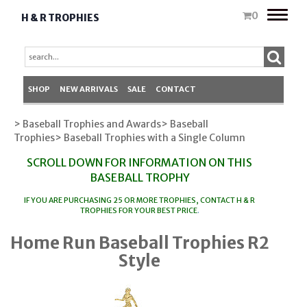
Toggle
0
H & R TROPHIES
naviga
SHOP
NEW ARRIVALS
SALE
CONTACT
> Baseball Trophies and Awards
> Baseball
Trophies
> Baseball Trophies with a Single Column
SCROLL DOWN FOR INFORMATION ON THIS
BASEBALL TROPHY
IF YOU ARE PURCHASING 25 OR MORE TROPHIES, CONTACT
H & R
TROPHIES
FOR YOUR BEST PRICE
.
Home Run Baseball Trophies R2
Style