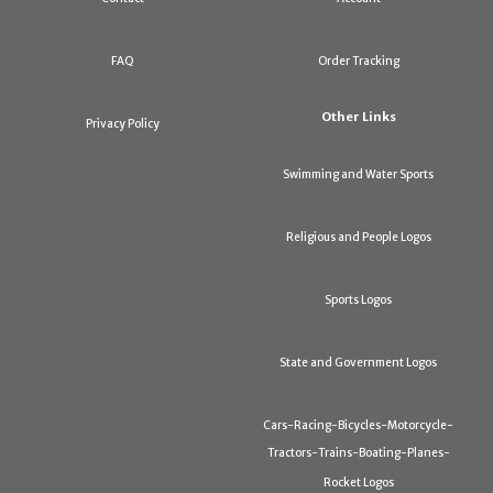
FAQ
Order Tracking
Other Links
Privacy Policy
Swimming and Water Sports
Religious and People Logos
Sports Logos
State and Government Logos
Cars-Racing-Bicycles-Motorcycle-
Tractors-Trains-Boating-Planes-
Rocket Logos