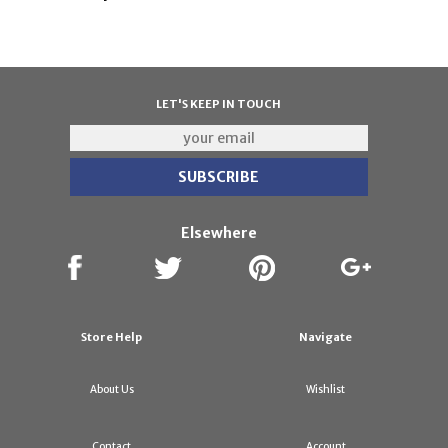
LET'S KEEP IN TOUCH
Elsewhere
Store Help
Navigate
About Us
Wishlist
Contact
Account