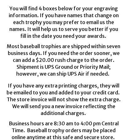
You will find 4 boxes below for your engraving
information
. If
you have names that change on
each
trophy
you may prefer to email us the
names. It will help us to serve you
better
if you
fill in the date you need your awards.
Most baseball trophies are shipped
within
seven
business days.
If you need the order sooner, we
can add a $2
0
.00 rush charge to the order.
S
hipment is UPS
G
round
or Priority Mail
;
however, we can ship UPS
Air if
needed.
If you have any extra
printing
charges
,
they will
be
emailed
to you
and added to your credit card.
The store invoice will not show the extra charge
.
We will send you a new invoice reflecting the
additional
charges
.
Business hours are 8:30 am to 4:00 pm
Central
Time
. Baseball
trophy
orders may be placed
online anytime at this safe and secure store.