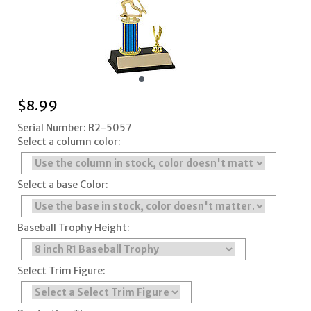
$
8.99
Serial Number: R2-5057
Select a column color:
Select a base Color:
Baseball Trophy Height:
Select Trim Figure: