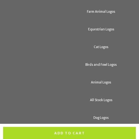
Farm Animal Logos
Equestrian Logos
Cat Logos
Birds and Fowl Logos
Animal Logos
All Stock Logos
Dog Logos
ADD TO CART
All rights reserved. Copyright H & R Trophies 2026