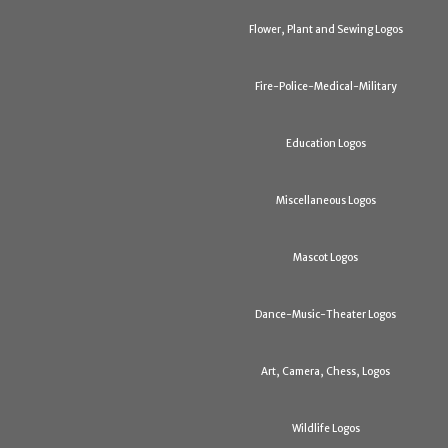
Flower, Plant and Sewing Logos
Fire-Police-Medical-Military
Education Logos
Miscellaneous Logos
Mascot Logos
Dance-Music-Theater Logos
Art, Camera, Chess, Logos
Wildlife Logos