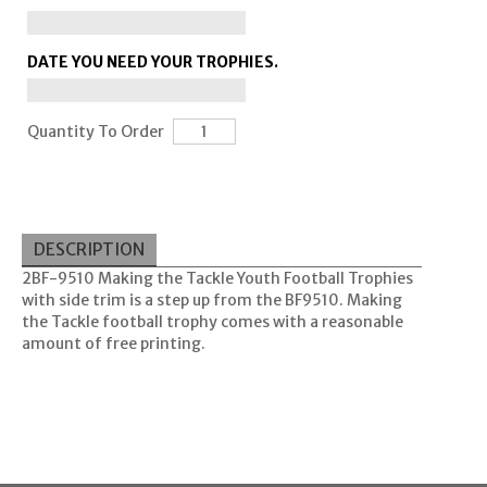
DATE YOU NEED YOUR TROPHIES.
Quantity To Order
DESCRIPTION
2BF-9510 Making the Tackle Youth Football Trophies
with side trim is a step up from the BF9510. Making
the Tackle football trophy comes with a reasonable
amount of free printing.