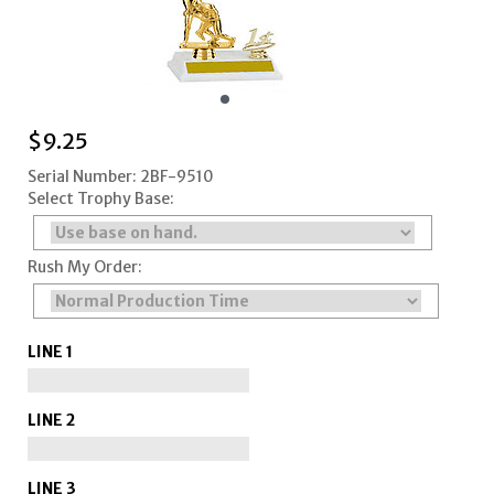
$
9.25
Serial Number: 2BF-9510
Select Trophy Base:
Rush My Order:
LINE 1
LINE 2
LINE 3