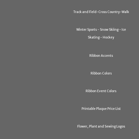
Track and Field-Cross Country-Walk
Winter Sports - Snow Skiing - Ice
Skating - Hockey
Ribbon Accents
Ribbon Colors
Ribbon Event Colors
Printable Plaque Price List
Flower, Plant and Sewing Logos