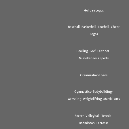
Holiday Logos
Baseball-Basketball-Football-Cheer
Logos
Bowling-Golf-Outdoor-
Miscellaneous Sports
Organization Logos
Gymnastics-Bodybuilding-
Wrestling-Weightlifting-Martial Arts
Soccer-Volleyball-Tennis-
Badminton-Lacrosse