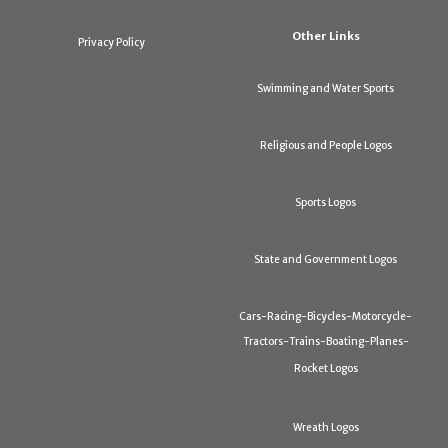
Other Links
Privacy Policy
Swimming and Water Sports
Religious and People Logos
Sports Logos
State and Government Logos
Cars-Racing-Bicycles-Motorcycle-
Tractors-Trains-Boating-Planes-
Rocket Logos
Wreath Logos