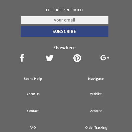
LET'S KEEP IN TOUCH
Elsewhere
Store Help
Navigate
About Us
Wishlist
Contact
Account
FAQ
Order Tracking