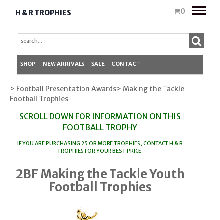
Toggle
0
H & R TROPHIES
naviga
SHOP
NEW ARRIVALS
SALE
CONTACT
> Football Presentation Awards
> Making the Tackle
Football Trophies
SCROLL DOWN FOR INFORMATION ON THIS
FOOTBALL TROPHY
IF YOU ARE PURCHASING 25 OR MORE TROPHIES, CONTACT
H & R
TROPHIES
FOR YOUR BEST PRICE
.
2BF Making the Tackle Youth
Football Trophies