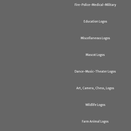
Fire-Police-Medical-Military
Education Logos
Miscellaneous Logos
Mascot Logos
Dance-Music-Theater Logos
Art, Camera, Chess, Logos
Wildlife Logos
Farm Animal Logos